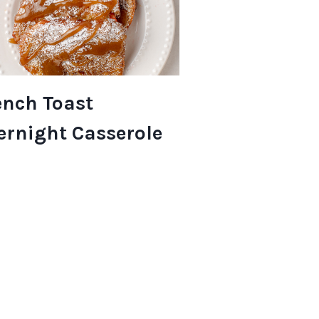
ench Toast
ernight Casserole