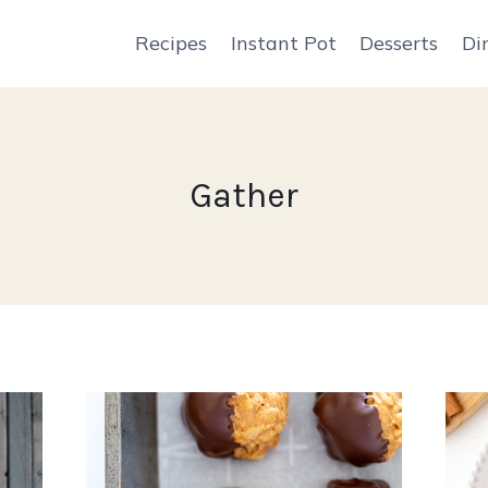
Recipes
Instant Pot
Desserts
Di
Gather