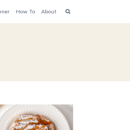
nner
How To
About