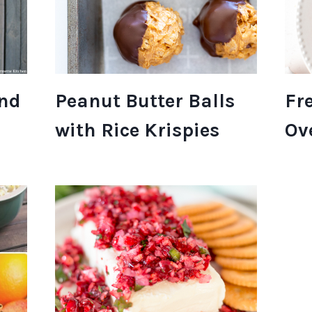
und
Peanut Butter Balls
Fr
with Rice Krispies
Ov