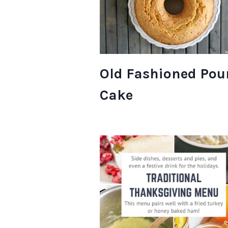
Old Fashioned Po
Cake