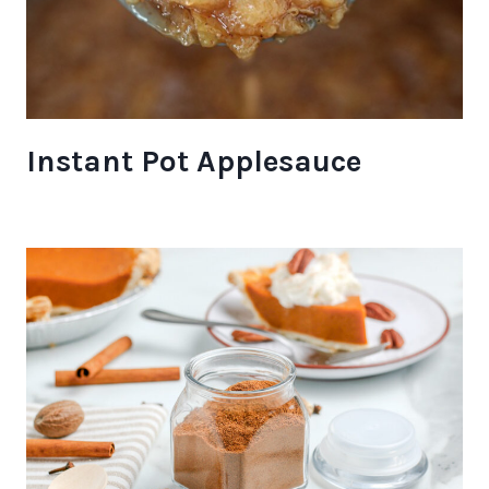
Instant Pot Applesauce