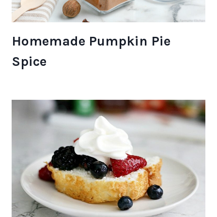
Homemade Pumpkin Pie
Spice