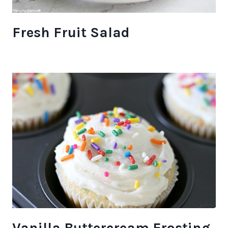
Fresh Fruit Salad
Vanilla Buttercream Frosting