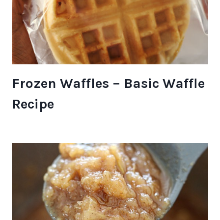
Frozen Waffles – Basic Waffle
Recipe