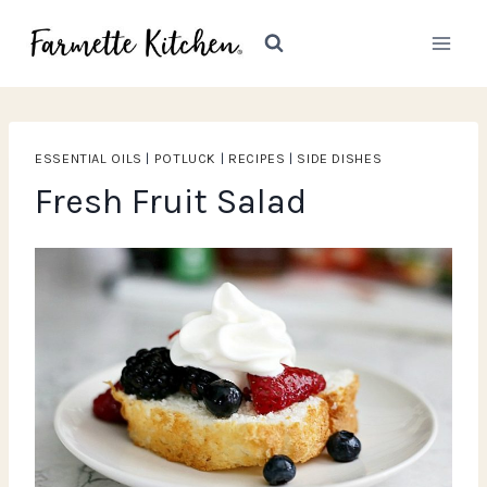
Skip
to
content
ESSENTIAL OILS
|
POTLUCK
|
RECIPES
|
SIDE DISHES
Fresh Fruit Salad