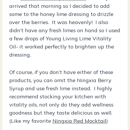
arrived that morning so I decided to add
some to the honey lime dressing to drizzle
over the berries. It was heavenly! I also
didn’t have any fresh limes on hand so I used
a few drops of Young Living Lime Vitality
Oil- it worked perfectly to brighten up the
dressing.
Of course, if you don’t have either of these
products, you can omit the Ningxia Berry
Syrup and use fresh lime instead. I highly
recommend stocking your kitchen with
vitality oils, not only do they add wellness
goodness but they taste delicious as well.
(Like my favorite
Ningxia Red Mocktail
)