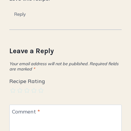
Reply
Leave a Reply
Your email address will not be published.
Required fields
are marked
*
Recipe Rating
Comment
*