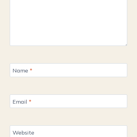
Name
*
Email
*
Website