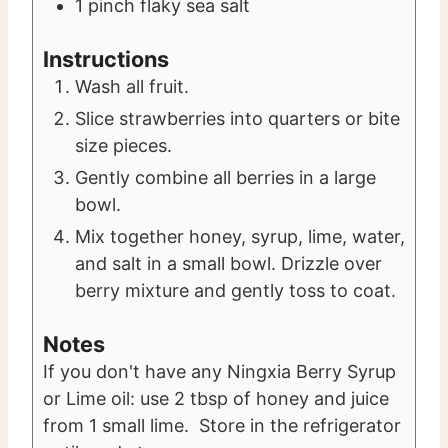
1
pinch
flaky sea salt
Instructions
Wash all fruit.
Slice strawberries into quarters or bite
size pieces.
Gently combine all berries in a large
bowl.
Mix together honey, syrup, lime, water,
and salt in a small bowl. Drizzle over
berry mixture and gently toss to coat.
Notes
If you don't have any Ningxia Berry Syrup
or Lime oil: use 2 tbsp of honey and juice
from 1 small lime. Store in the refrigerator