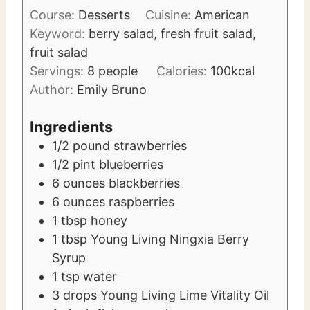
i
t
Course:
Desserts
Cuisine:
American
n
e
Keyword:
berry salad, fresh fruit salad,
u
s
fruit salad
t
Servings:
8
people
Calories:
100
kcal
e
Author:
Emily Bruno
s
Ingredients
1/2
pound
strawberries
1/2
pint
blueberries
6
ounces
blackberries
6
ounces
raspberries
1
tbsp
honey
1
tbsp
Young Living Ningxia Berry
Syrup
1
tsp
water
3
drops Young Living Lime Vitality Oil