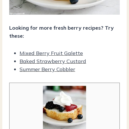
Looking for more fresh berry recipes? Try
these:
Mixed Berry Fruit Galette
Baked Strawberry Custard
Summer Berry Cobbler