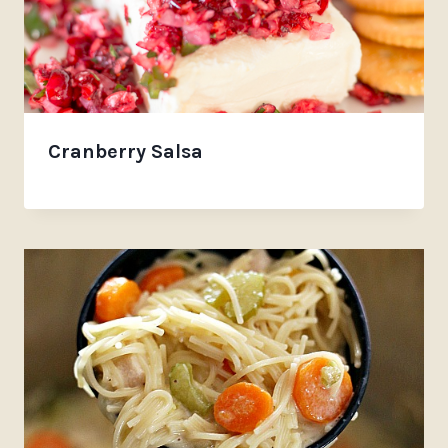
Cranberry Salsa