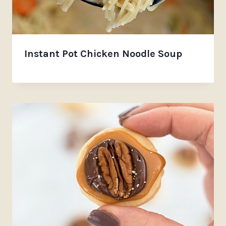
Instant Pot Chicken Noodle Soup