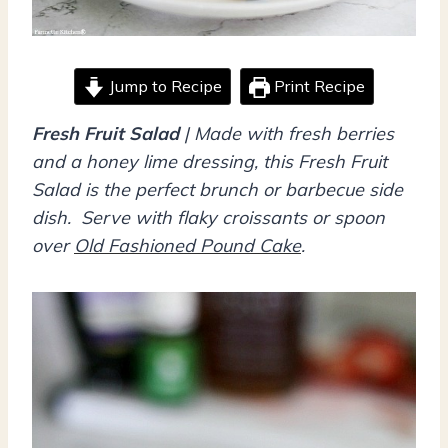
Jump to Recipe
Print Recipe
Fresh Fruit Salad
| Made with fresh berries
and a honey lime dressing, this Fresh Fruit
Salad is the perfect brunch or barbecue side
dish. Serve with flaky croissants or spoon
over
Old Fashioned Pound Cake
.