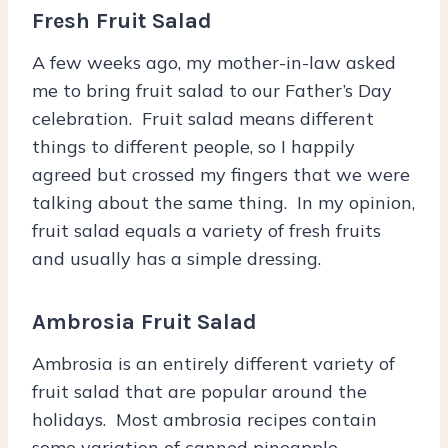
Fresh Fruit Salad
A few weeks ago, my mother-in-law asked
me to bring fruit salad to our Father’s Day
celebration. Fruit salad means different
things to different people, so I happily
agreed but crossed my fingers that we were
talking about the same thing. In my opinion,
fruit salad equals a variety of fresh fruits
and usually has a simple dressing.
Ambrosia Fruit Salad
Ambrosia is an entirely different variety of
fruit salad that are popular around the
holidays. Most ambrosia recipes contain
some variation of canned pineapple,