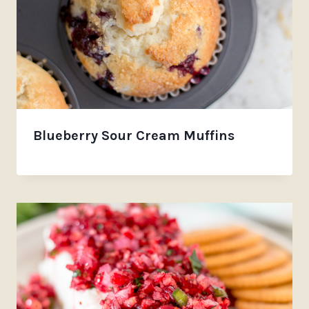
Blueberry Sour Cream Muffins