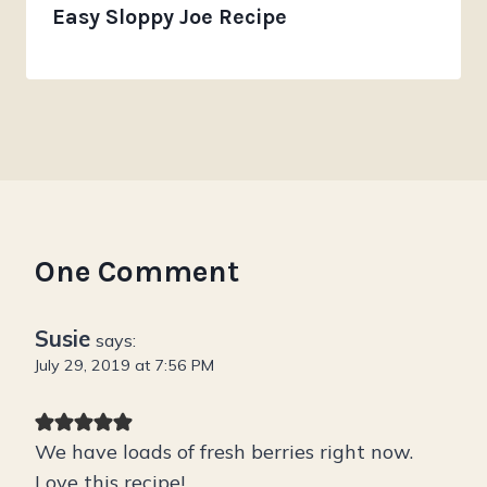
Easy Sloppy Joe Recipe
One Comment
Susie
says:
July 29, 2019 at 7:56 PM
We have loads of fresh berries right now.
Love this recipe!