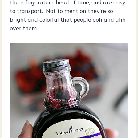
the refrigerator ahead of time, and are easy
to transport. Not to mention they’re so
bright and colorful that people ooh and ahh
over them.