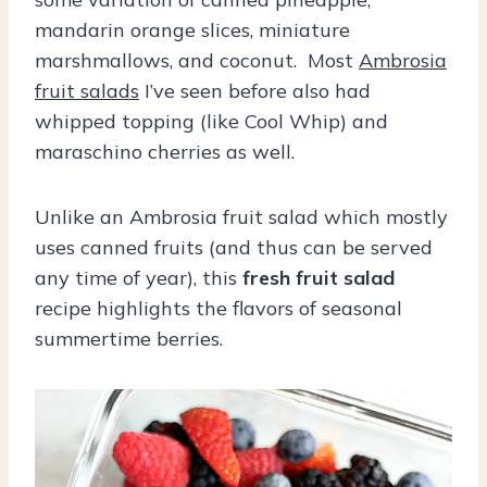
mandarin orange slices, miniature
marshmallows, and coconut. Most
Ambrosia
fruit salads
I’ve seen before also had
whipped topping (like Cool Whip) and
maraschino cherries as well.
Unlike an Ambrosia fruit salad which mostly
uses canned fruits (and thus can be served
any time of year), this
fresh fruit salad
recipe highlights the flavors of seasonal
summertime berries.