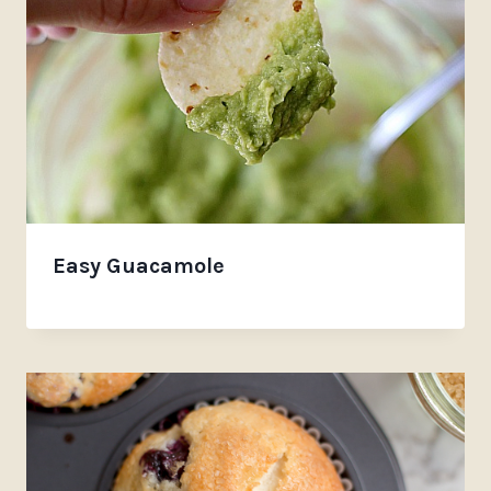
Easy Guacamole