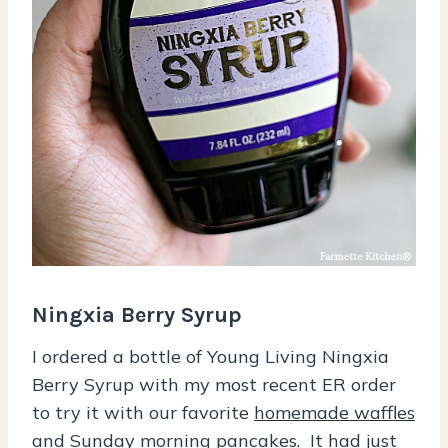
Ningxia Berry Syrup
I ordered a bottle of Young Living Ningxia
Berry Syrup with my most recent ER order
to try it with our favorite
homemade waffles
and
Sunday morning pancakes
. It had just