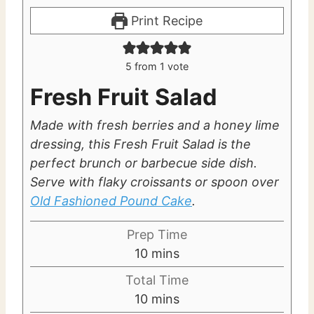
Print Recipe
5
from 1 vote
Fresh Fruit Salad
Made with fresh berries and a honey lime
dressing, this Fresh Fruit Salad is the
perfect brunch or barbecue side dish.
Serve with flaky croissants or spoon over
Old Fashioned Pound Cake
.
Prep Time
m
10
mins
i
Total Time
n
m
10
mins
u