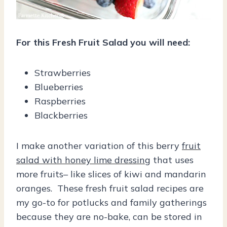
For this Fresh Fruit Salad you will need:
Strawberries
Blueberries
Raspberries
Blackberries
I make another variation of this berry
fruit
salad with honey lime dressing
that uses
more fruits– like slices of kiwi and mandarin
oranges. These fresh fruit salad recipes are
my go-to for potlucks and family gatherings
because they are no-bake, can be stored in