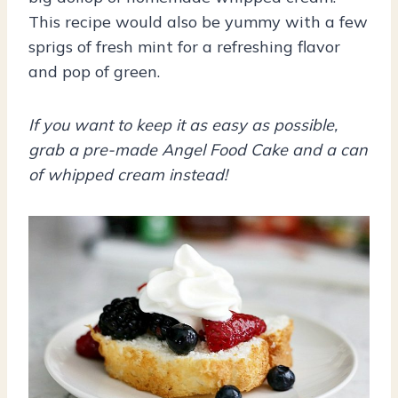
This recipe would also be yummy with a few
sprigs of fresh mint for a refreshing flavor
and pop of green.
If you want to keep it as easy as possible,
grab a pre-made Angel Food Cake and a can
of whipped cream instead!