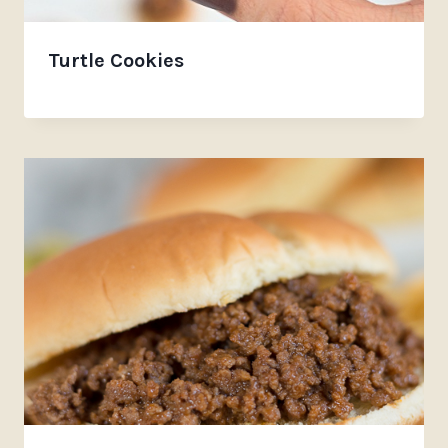
Turtle Cookies