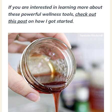
If you are interested in learning more about
these powerful wellness tools,
check out
this post
on how I got started.