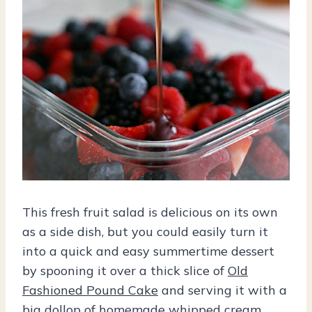
This fresh fruit salad is delicious on its own
as a side dish, but you could easily turn it
into a quick and easy summertime dessert
by spooning it over a thick slice of
Old
Fashioned Pound Cake
and serving it with a
big dollop of homemade whipped cream.