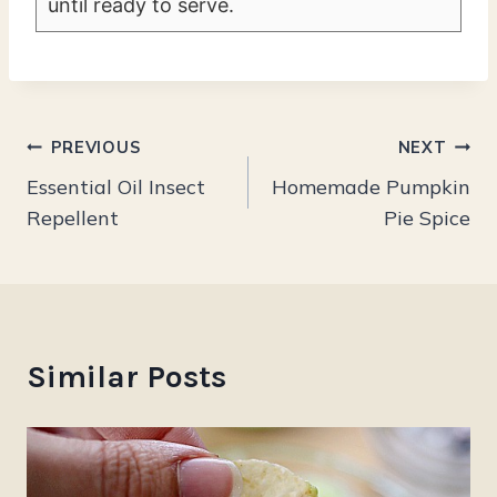
until ready to serve.
Post
PREVIOUS
NEXT
Essential Oil Insect
Homemade Pumpkin
navigation
Repellent
Pie Spice
Similar Posts