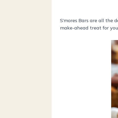
S’mores Bars are all the d
make-ahead treat for you