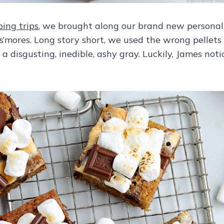
ing trips
, we brought along our brand new personal f
mores. Long story short, we used the wrong pellets 
 disgusting, inedible, ashy gray. Luckily, James not