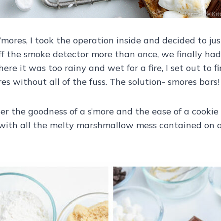
’mores, I took the operation inside and decided to ju
ff the smoke detector more than once, we finally had 
ere it was too rainy and wet for a fire, I set out to f
 without all of the fuss. The solution- smores bars!
er the goodness of a s’more and the ease of a cookie
ith all the melty marshmallow mess contained on a 