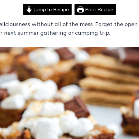
Jump to Recipe
Print Recipe
eliciousness without all of the mess. Forget the open 
r next summer gathering or camping trip.