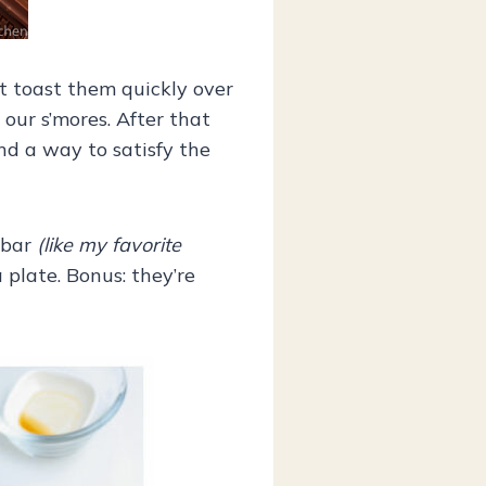
st toast them quickly over
our s’mores. After that
ind a way to satisfy the
 bar
(like my favorite
plate. Bonus: they’re