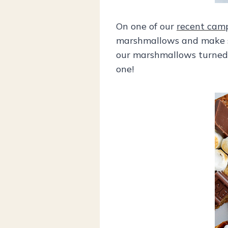
On one of our
recent camp
marshmallows and make s’
our marshmallows turned a
one!