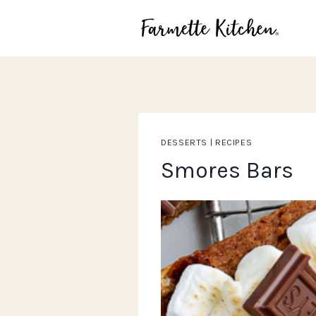
Skip
to
content
DESSERTS
|
RECIPES
Smores Bars