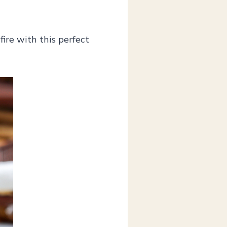
fire with this perfect