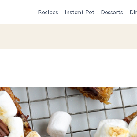
Recipes
Instant Pot
Desserts
Di