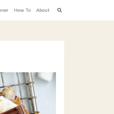
nner
How To
About