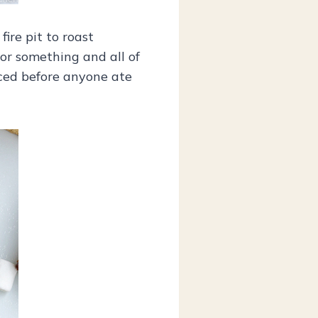
ire pit to roast
or something and all of
iced before anyone ate