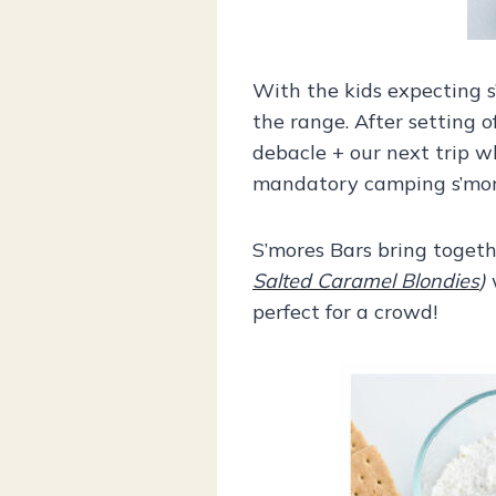
With the kids expecting s
the range. After setting o
debacle + our next trip wh
mandatory camping s’mores
S’mores Bars bring togeth
Salted Caramel Blondies
)
w
perfect for a crowd!