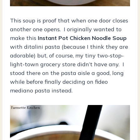
This soup is proof that when one door closes
another one opens. I originally wanted to
make this
Instant Pot Chicken Noodle Soup
with ditalini pasta (because I think they are
adorable) but, of course, my tiny two-stop-
light-town grocery store didn’t have any. I
stood there on the pasta aisle a good, long
while before finally deciding on fideo
mediano pasta instead.