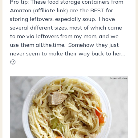
Pro tip: These
food storage containers
from
Amazon (affiliate link) are the BEST for
storing leftovers, especially soup. I have
several different sizes, most of which came
to me via leftovers from my mom, and we
use them all.the.time. Somehow they just
never seem to make their way back to her…
🙂