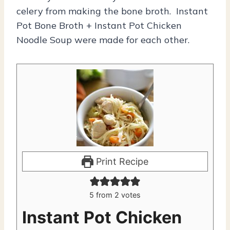
celery from making the bone broth. Instant
Pot Bone Broth + Instant Pot Chicken
Noodle Soup were made for each other.
Print Recipe
5
from
2
votes
Instant Pot Chicken