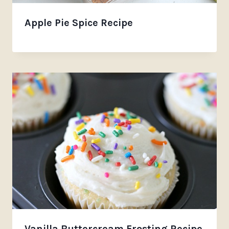
Apple Pie Spice Recipe
Vanilla Buttercream Frosting Recipe