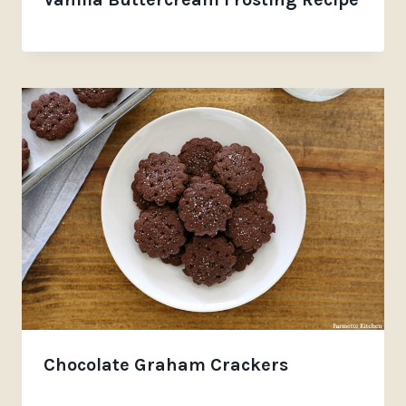
Chocolate Graham Crackers