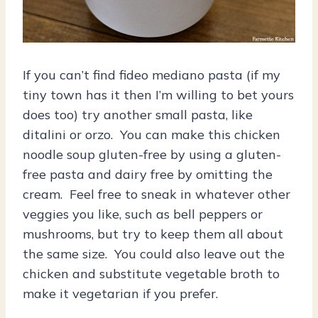
If you can’t find fideo mediano pasta (if my
tiny town has it then I’m willing to bet yours
does too) try another small pasta, like
ditalini or orzo. You can make this chicken
noodle soup gluten-free by using a gluten-
free pasta and dairy free by omitting the
cream. Feel free to sneak in whatever other
veggies you like, such as bell peppers or
mushrooms, but try to keep them all about
the same size. You could also leave out the
chicken and substitute vegetable broth to
make it vegetarian if you prefer.