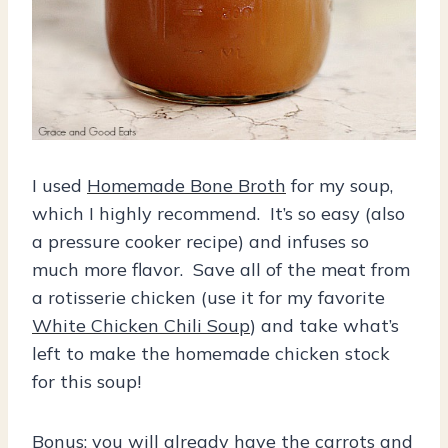
I used
Homemade Bone Broth
for my soup,
which I highly recommend. It’s so easy (also
a pressure cooker recipe) and infuses so
much more flavor. Save all of the meat from
a rotisserie chicken (use it for my favorite
White Chicken Chili Soup
) and take what’s
left to make the homemade chicken stock
for this soup!
Bonus: you will already have the carrots and