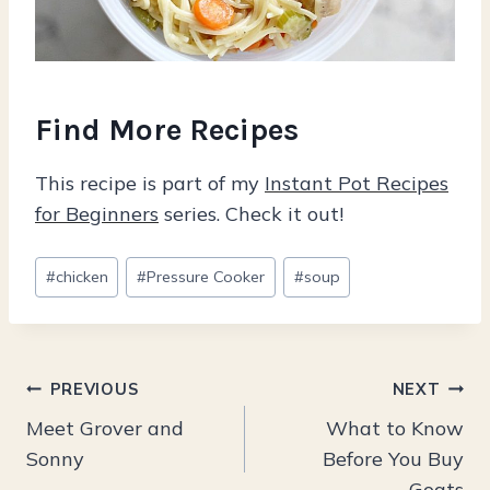
Find More Recipes
This recipe is part of my
Instant Pot Recipes
for Beginners
series. Check it out!
Post
#
chicken
#
Pressure Cooker
#
soup
Tags:
Post
PREVIOUS
NEXT
Meet Grover and
What to Know
navigation
Sonny
Before You Buy
Goats