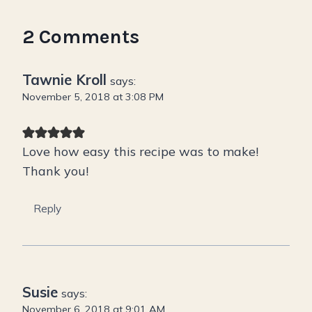
2 Comments
Tawnie Kroll
says:
November 5, 2018 at 3:08 PM
Love how easy this recipe was to make!
Thank you!
Reply
Susie
says:
November 6, 2018 at 9:01 AM