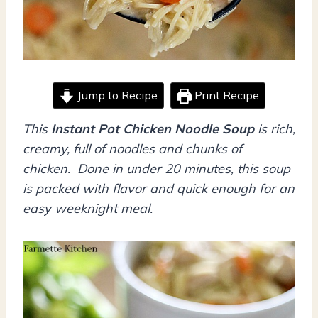
Jump to Recipe
Print Recipe
This
Instant Pot Chicken Noodle Soup
is rich,
creamy, full of noodles and chunks of
chicken. Done in under 20 minutes, this soup
is packed with flavor and quick enough for an
easy weeknight meal.