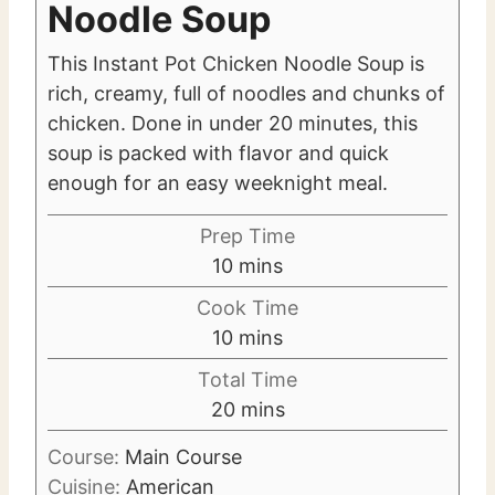
Noodle Soup
This Instant Pot Chicken Noodle Soup is
rich, creamy, full of noodles and chunks of
chicken. Done in under 20 minutes, this
soup is packed with flavor and quick
enough for an easy weeknight meal.
Prep Time
m
10
mins
i
Cook Time
n
m
10
mins
u
i
Total Time
t
n
m
20
mins
e
u
i
s
t
Course:
Main Course
n
e
Cuisine:
American