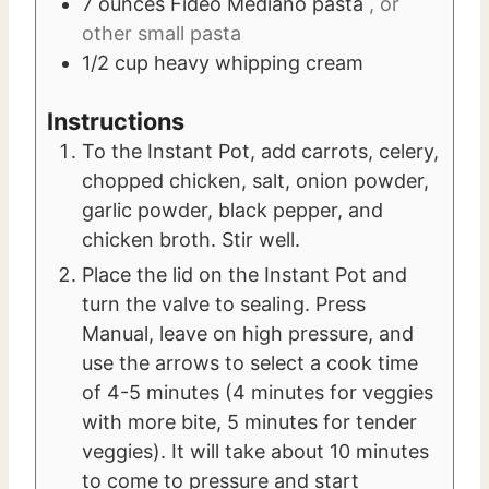
7
ounces
Fideo Mediano pasta
, or
other small pasta
1/2
cup
heavy whipping cream
Instructions
To the Instant Pot, add carrots, celery,
chopped chicken, salt, onion powder,
garlic powder, black pepper, and
chicken broth. Stir well.
Place the lid on the Instant Pot and
turn the valve to sealing. Press
Manual, leave on high pressure, and
use the arrows to select a cook time
of 4-5 minutes (4 minutes for veggies
with more bite, 5 minutes for tender
veggies). It will take about 10 minutes
to come to pressure and start