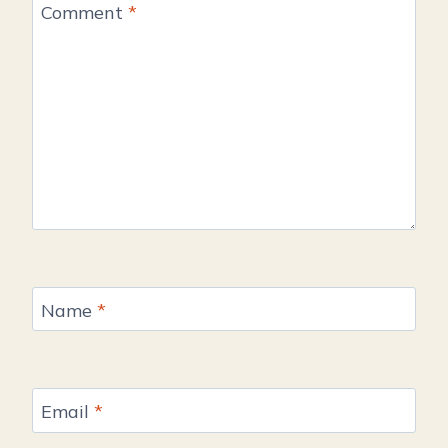
Comment
*
Name
*
Email
*