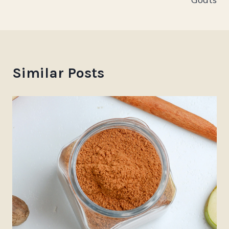
Similar Posts