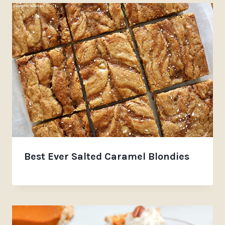
Best Ever Salted Caramel Blondies