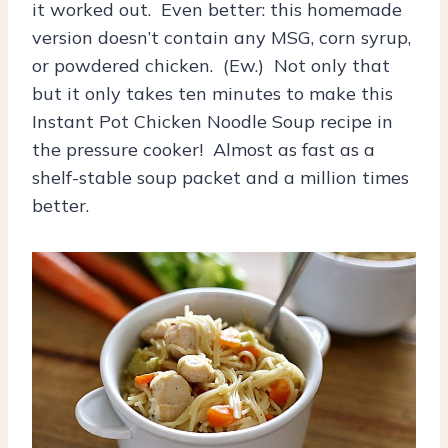
it worked out. Even better: this homemade
version doesn’t contain any MSG, corn syrup,
or powdered chicken. (Ew.) Not only that
but it only takes ten minutes to make this
Instant Pot Chicken Noodle Soup recipe in
the pressure cooker! Almost as fast as a
shelf-stable soup packet and a million times
better.