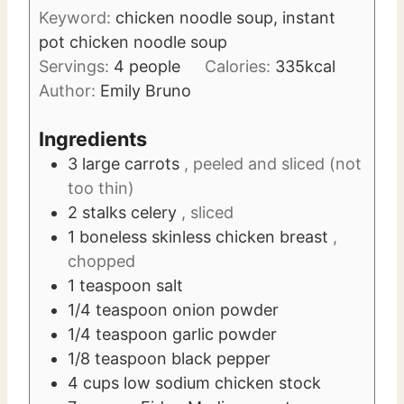
u
s
Keyword:
chicken noodle soup, instant
t
pot chicken noodle soup
e
Servings:
4
people
Calories:
335
kcal
s
Author:
Emily Bruno
Ingredients
3
large carrots
, peeled and sliced (not
too thin)
2
stalks celery
, sliced
1
boneless skinless chicken breast
,
chopped
1
teaspoon
salt
1/4
teaspoon
onion powder
1/4
teaspoon
garlic powder
1/8
teaspoon
black pepper
4
cups
low sodium chicken stock