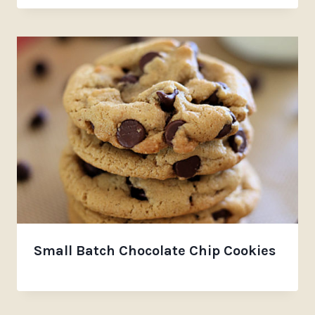
Small Batch Chocolate Chip Cookies