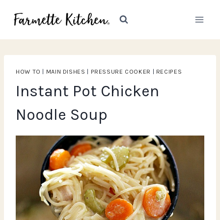
Skip
to
content
HOW TO
|
MAIN DISHES
|
PRESSURE COOKER
|
RECIPES
Instant Pot Chicken
Noodle Soup