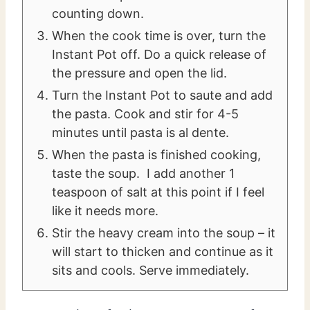
counting down.
When the cook time is over, turn the
Instant Pot off. Do a quick release of
the pressure and open the lid.
Turn the Instant Pot to saute and add
the pasta. Cook and stir for 4-5
minutes until pasta is al dente.
When the pasta is finished cooking,
taste the soup. I add another 1
teaspoon of salt at this point if I feel
like it needs more.
Stir the heavy cream into the soup – it
will start to thicken and continue as it
sits and cools. Serve immediately.