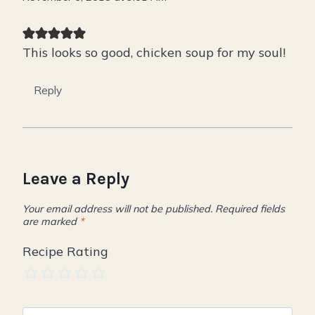
This looks so good, chicken soup for my soul!
Reply
Leave a Reply
Your email address will not be published.
Required fields
are marked
*
Recipe Rating