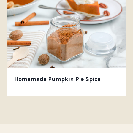
Homemade Pumpkin Pie Spice