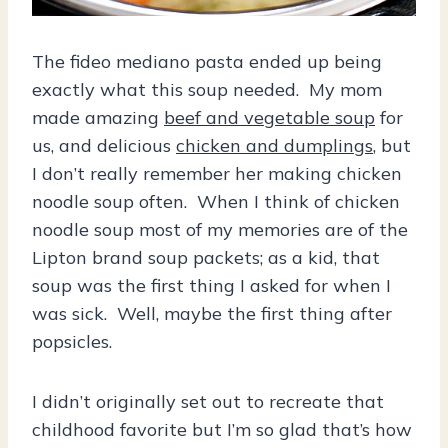
The fideo mediano pasta ended up being
exactly what this soup needed. My mom
made amazing
beef and vegetable soup
for
us, and delicious
chicken and dumplings
, but
I don’t really remember her making chicken
noodle soup often. When I think of chicken
noodle soup most of my memories are of the
Lipton brand soup packets; as a kid, that
soup was the first thing I asked for when I
was sick. Well, maybe the first thing after
popsicles.
I didn’t originally set out to recreate that
childhood favorite but I’m so glad that’s how