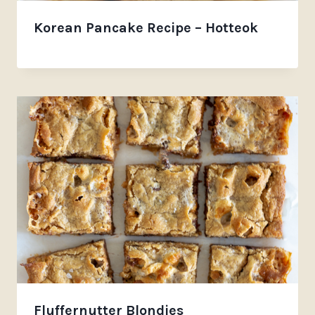
Korean Pancake Recipe – Hotteok
Fluffernutter Blondies