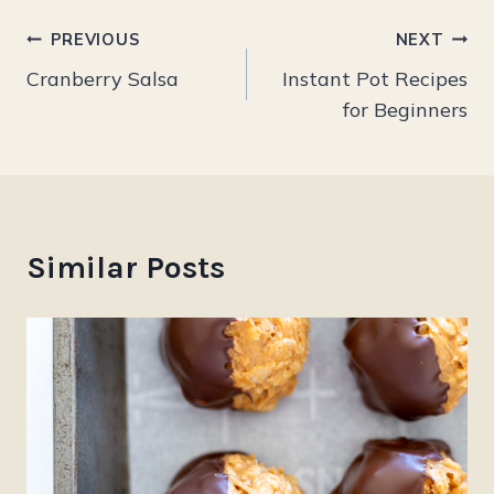
Post
PREVIOUS
NEXT
Cranberry Salsa
Instant Pot Recipes
navigation
for Beginners
Similar Posts