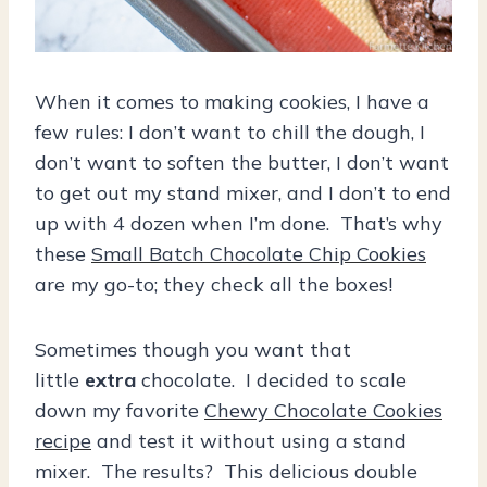
When it comes to making cookies, I have a
few rules: I don’t want to chill the dough, I
don’t want to soften the butter, I don’t want
to get out my stand mixer, and I don’t to end
up with 4 dozen when I’m done. That’s why
these
Small Batch Chocolate Chip Cookies
are my go-to; they check all the boxes!
Sometimes though you want that
little
extra
chocolate. I decided to scale
down my favorite
Chewy Chocolate Cookies
recipe
and test it without using a stand
mixer. The results? This delicious double