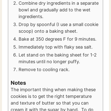
Combine dry ingredients in a separate
bowl and gradually add to the wet
ingredients.
Drop by spoonful (I use a small cookie
scoop) onto a baking sheet.
Bake at 350 degrees F for 9 minutes.
Immediately top with flaky sea salt.
Let stand on the baking sheet for 1-2
minutes until no longer puffy.
Remove to cooling rack.
Notes
The important thing when making these
cookies is to get the right temperature
and texture of butter so that you can
cream it with the sugar by hand. To do