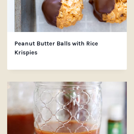
Peanut Butter Balls with Rice
Krispies