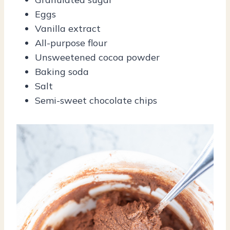
Eggs
Vanilla extract
All-purpose flour
Unsweetened cocoa powder
Baking soda
Salt
Semi-sweet chocolate chips