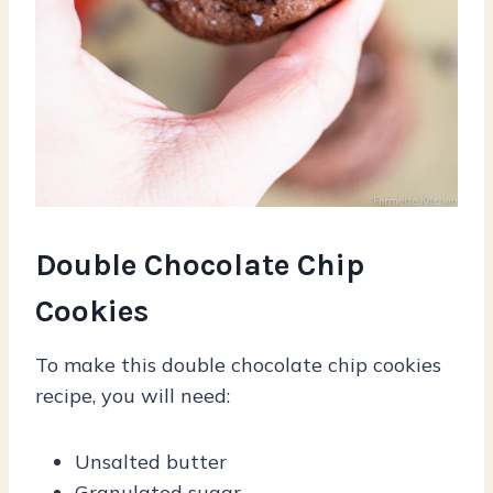
Double Chocolate Chip
Cookies
To make this double chocolate chip cookies
recipe, you will need:
Unsalted butter
Granulated sugar