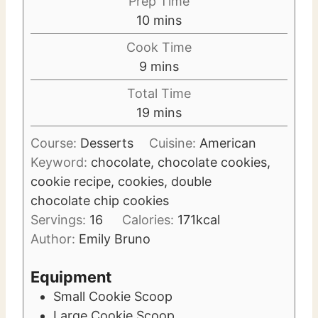
Prep Time
m
10
mins
i
Cook Time
n
m
9
mins
u
i
Total Time
t
n
m
19
mins
e
u
i
s
t
Course:
Desserts
Cuisine:
American
n
e
Keyword:
chocolate, chocolate cookies,
u
s
cookie recipe, cookies, double
t
chocolate chip cookies
e
Servings:
16
Calories:
171
kcal
s
Author:
Emily Bruno
Equipment
Small Cookie Scoop
Large Cookie Scoop