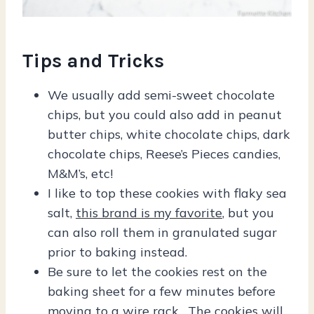
Tips and Tricks
We usually add semi-sweet chocolate
chips, but you could also add in peanut
butter chips, white chocolate chips, dark
chocolate chips, Reese’s Pieces candies,
M&M’s, etc!
I like to top these cookies with flaky sea
salt,
this brand is my favorite
, but you
can also roll them in granulated sugar
prior to baking instead.
Be sure to let the cookies rest on the
baking sheet for a few minutes before
moving to a wire rack. The cookies will