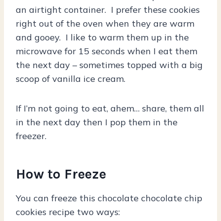
an airtight container. I prefer these cookies
right out of the oven when they are warm
and gooey. I like to warm them up in the
microwave for 15 seconds when I eat them
the next day – sometimes topped with a big
scoop of vanilla ice cream.
If I’m not going to eat, ahem… share, them all
in the next day then I pop them in the
freezer.
How to Freeze
You can freeze this chocolate chocolate chip
cookies recipe two ways: