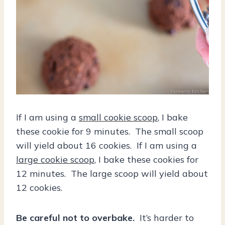
If I am using a
small cookie scoop
, I bake
these cookie for 9 minutes. The small scoop
will yield about 16 cookies. If I am using a
large cookie scoop
, I bake these cookies for
12 minutes. The large scoop will yield about
12 cookies.
Be careful not to overbake.
It’s harder to