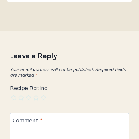
Leave a Reply
Your email address will not be published.
Required fields
are marked
*
Recipe Rating
Comment
*