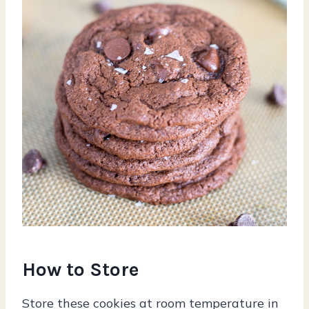
How to Store
Store these cookies at room temperature in