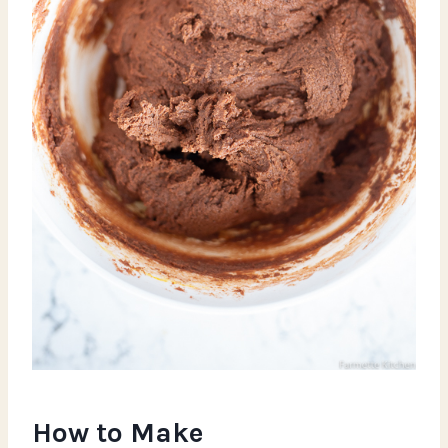
How to Make