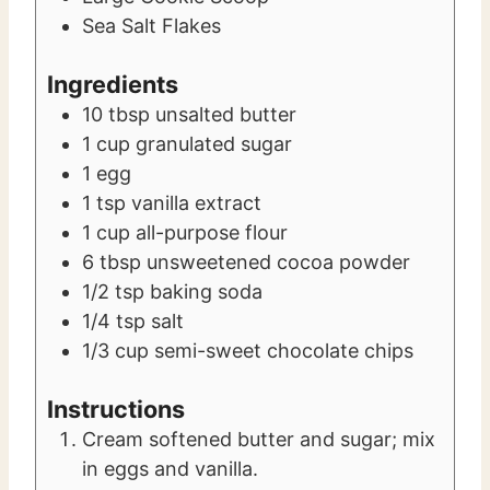
Sea Salt Flakes
Ingredients
10
tbsp
unsalted butter
1
cup
granulated sugar
1
egg
1
tsp
vanilla extract
1
cup
all-purpose flour
6
tbsp
unsweetened cocoa powder
1/2
tsp
baking soda
1/4
tsp
salt
1/3
cup
semi-sweet chocolate chips
Instructions
Cream softened butter and sugar; mix
in eggs and vanilla.