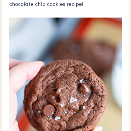
chocolate chip cookies recipe!