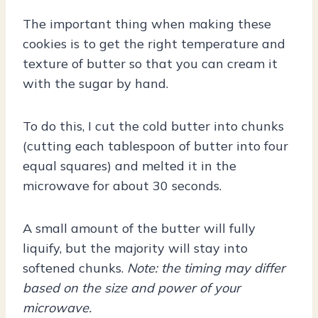
The important thing when making these
cookies is to get the right temperature and
texture of butter so that you can cream it
with the sugar by hand.
To do this, I cut the cold butter into chunks
(cutting each tablespoon of butter into four
equal squares) and melted it in the
microwave for about 30 seconds.
A small amount of the butter will fully
liquify, but the majority will stay into
softened chunks.
Note: the timing may differ
based on the size and power of your
microwave.