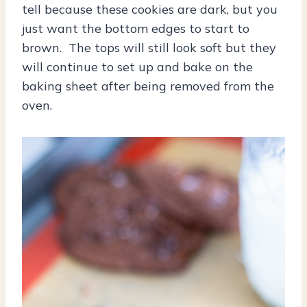
tell because these cookies are dark, but you
just want the bottom edges to start to
brown. The tops will still look soft but they
will continue to set up and bake on the
baking sheet after being removed from the
oven.