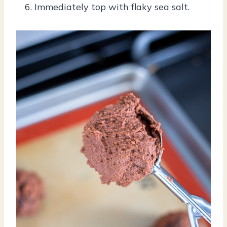
Immediately top with flaky sea salt.