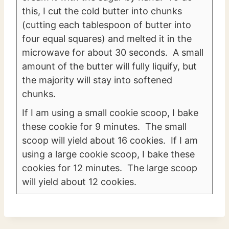
this, I cut the cold butter into chunks
(cutting each tablespoon of butter into
four equal squares) and melted it in the
microwave for about 30 seconds. A small
amount of the butter will fully liquify, but
the majority will stay into softened
chunks.
If I am using a small cookie scoop, I bake
these cookie for 9 minutes. The small
scoop will yield about 16 cookies. If I am
using a large cookie scoop, I bake these
cookies for 12 minutes. The large scoop
will yield about 12 cookies.