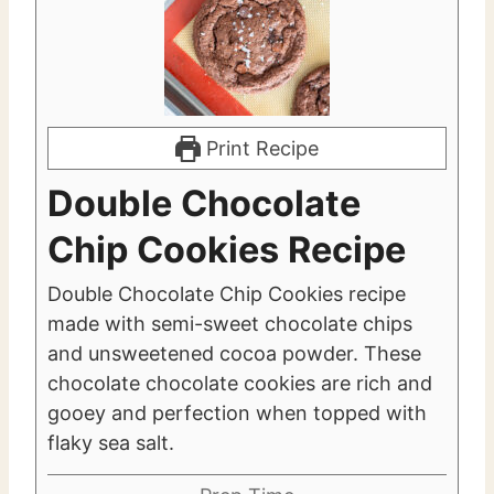
Print Recipe
Double Chocolate
Chip Cookies Recipe
Double Chocolate Chip Cookies recipe
made with semi-sweet chocolate chips
and unsweetened cocoa powder. These
chocolate chocolate cookies are rich and
gooey and perfection when topped with
flaky sea salt.