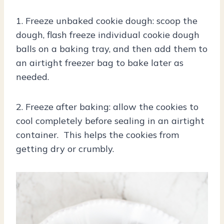
1. Freeze unbaked cookie dough: scoop the
dough, flash freeze individual cookie dough
balls on a baking tray, and then add them to
an airtight freezer bag to bake later as
needed.
2. Freeze after baking: allow the cookies to
cool completely before sealing in an airtight
container. This helps the cookies from
getting dry or crumbly.