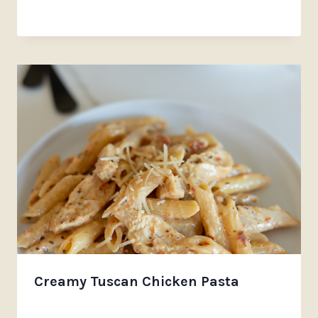
Creamy Tuscan Chicken Pasta