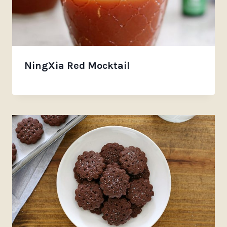
NingXia Red Mocktail