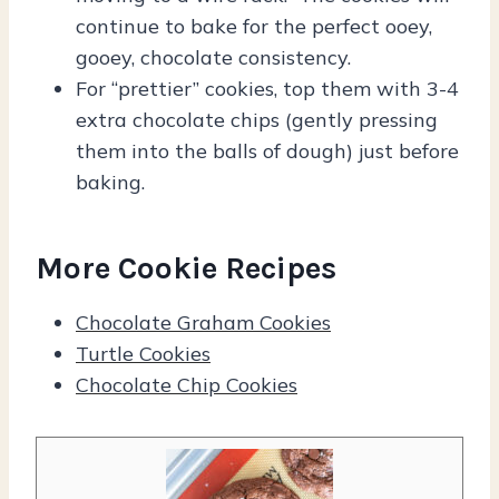
continue to bake for the perfect ooey,
gooey, chocolate consistency.
For “prettier” cookies, top them with 3-4
extra chocolate chips (gently pressing
them into the balls of dough) just before
baking.
More Cookie Recipes
Chocolate Graham Cookies
Turtle Cookies
Chocolate Chip Cookies