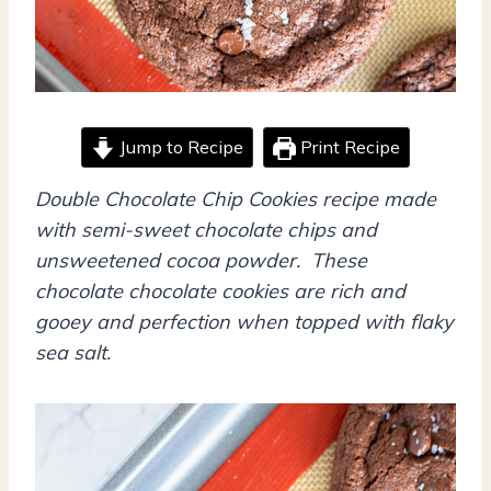
Jump to Recipe
Print Recipe
Double Chocolate Chip Cookies recipe made
with semi-sweet chocolate chips and
unsweetened cocoa powder. These
chocolate chocolate cookies are rich and
gooey and perfection when topped with flaky
sea salt.