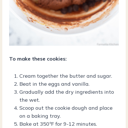
To make these cookies:
Cream together the butter and sugar.
Beat in the eggs and vanilla.
Gradually add the dry ingredients into
the wet.
Scoop out the cookie dough and place
on a baking tray.
Bake at 350ºF for 9-12 minutes.