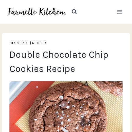
Skip
to
content
DESSERTS
|
RECIPES
Double Chocolate Chip
Cookies Recipe