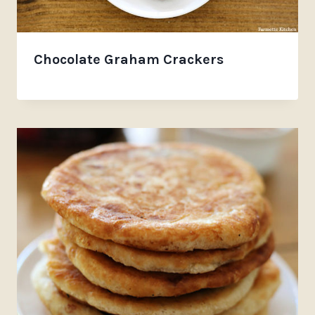
Chocolate Graham Crackers